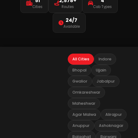
51
2,578+
4
Cities
Routes
Cab Types
24/7
Available
All Cities
Indore
Bhopal
Ujjain
Gwalior
Jabalpur
Omkareshwar
Maheshwar
Agar Malwa
Alirajpur
Anuppur
Ashoknagar
Balaghat
Barwani