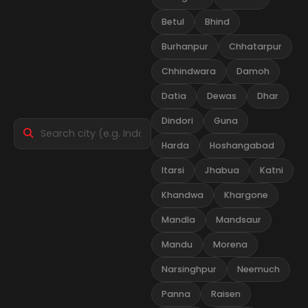
Betul
Bhind
Burhanpur
Chhatarpur
Chhindwara
Damoh
Datia
Dewas
Dhar
Dindori
Guna
Harda
Hoshangabad
Itarsi
Jhabua
Katni
Khandwa
Khargone
Mandla
Mandsaur
Mandu
Morena
Narsinghpur
Neemuch
Panna
Raisen