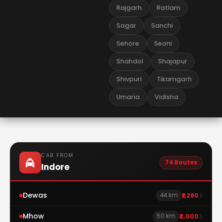
Rajgarh
Ratlam
Sagar
Sanchi
Sehore
Seoni
Shahdol
Shajapur
Shivpuri
Tikamgarh
Umaria
Vidisha
CAB FROM
74 Routes
Indore
Dewas
₹1,280
44 km
Mhow
₹2,000
50 km