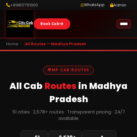
WhatsApp
+919617751000
Admin
Book Cab
Home
›
All Routes — Madhya Pradesh
MP CAB ROUTES
All Cab
Routes
in Madhya
Pradesh
51 cities · 2,578+ routes · Transparent pricing · 24/7
available