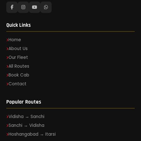
Quick Links
Home
About Us
Our Fleet
All Routes
Book Cab
Contact
Popular Routes
Vidisha → Sanchi
Sanchi → Vidisha
Hoshangabad → Itarsi