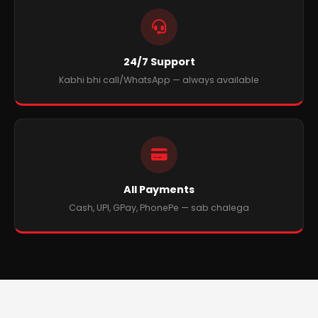
24/7 Support
Kabhi bhi call/WhatsApp — always available
All Payments
Cash, UPI, GPay, PhonePe — sab chalega