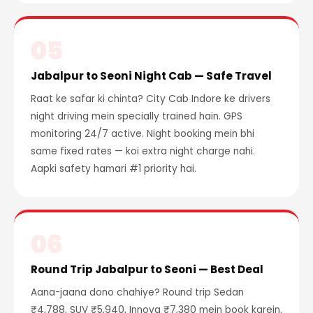
05
Jabalpur to Seoni Night Cab — Safe Travel
Raat ke safar ki chinta? City Cab Indore ke drivers
night driving mein specially trained hain. GPS
monitoring 24/7 active. Night booking mein bhi
same fixed rates — koi extra night charge nahi.
Aapki safety hamari #1 priority hai.
06
Round Trip Jabalpur to Seoni — Best Deal
Aana-jaana dono chahiye? Round trip Sedan
₹4,788, SUV ₹5,940, Innova ₹7,380 mein book karein.