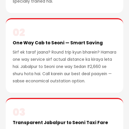
specially trained hai.
02
One Way Cab to Seoni — Smart Saving
Sirf ek taraf jaana? Round trip kyun bharein? Hamara
one way service sirf actual distance ka kiraya leta
hai. Jabalpur to Seoni one way Sedan ₹2,660 se
shuru hota hai. Call karein aur best deal paayein —
sabse economical outstation option.
03
Transparent Jabalpur to Seoni Taxi Fare