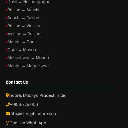
Itarsi → Hoshangabad
Raisen → Sanchi
Sanchi → Raisen
Raisen → Vidisha
Vidisha → Raisen
Mandu → Dhar
Dhar → Mandu
Maheshwar → Mandu
Mandu → Maheshwar
Contact Us
Indore, Madhya Pradesh, India
+919617751000
info@citycabindore.com
Chat on WhatsApp