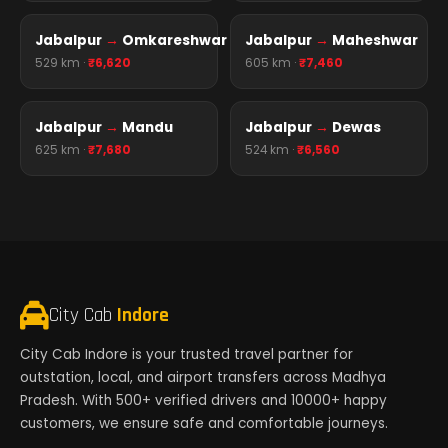
Jabalpur
→
Omkareshwar
Jabalpur
→
Maheshwar
529 km ·
₹6,620
605 km ·
₹7,460
Jabalpur
→
Mandu
Jabalpur
→
Dewas
625 km ·
₹7,680
524 km ·
₹6,560
City Cab
Indore
City Cab Indore is your trusted travel partner for
outstation, local, and airport transfers across Madhya
Pradesh. With 500+ verified drivers and 10000+ happy
customers, we ensure safe and comfortable journeys.