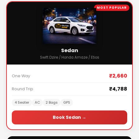
MOST POPULAR
Sedan
Swift Dzire / Honda Amaze / Etios
₹2,660
One Way
₹4,788
Round Trip
4 Seater
AC
2 Bags
GPS
Book Sedan →