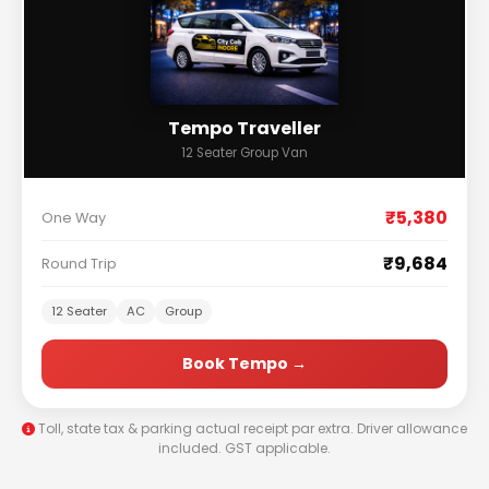
Tempo Traveller
12 Seater Group Van
₹5,380
One Way
₹9,684
Round Trip
12 Seater
AC
Group
Book Tempo →
Toll, state tax & parking actual receipt par extra. Driver allowance
included. GST applicable.