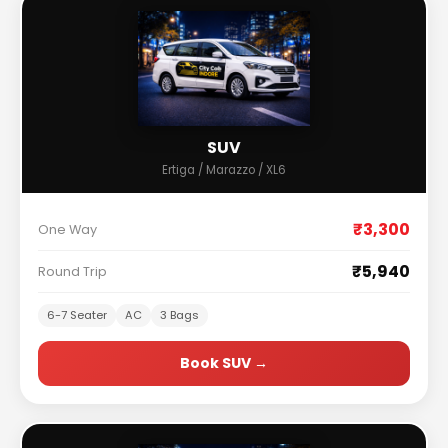
SUV
Ertiga / Marazzo / XL6
₹3,300
One Way
₹5,940
Round Trip
6-7 Seater
AC
3 Bags
Book SUV →