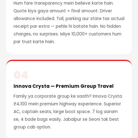
Hum fare transparency mein believe karte hain.
Quote kiya gaya amount = final amount. Driver
allowance included. Toll, parking aur state tax actual
receipt par extra — pehle hi batate hain. No hidden
charges, no surprises. Isliye 10,000+ customers hum
par trust karte hain.
04
Innova Crysta — Premium Group Travel
Family ya corporate group ke saath? Innova Crysta
₹4,100 mein premium highway experience. Superior
AC, captain seats, large boot space. 7 log aaram
se, 4 bade bags easily. Jabalpur se Seoni tak best
group cab option.