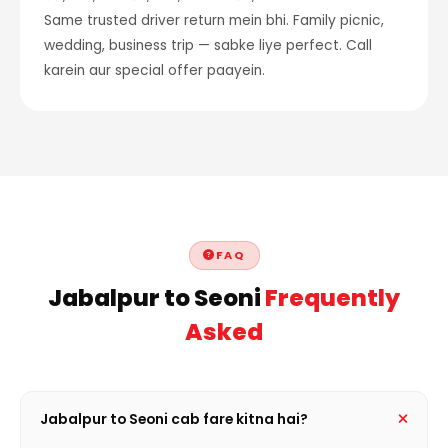
Same trusted driver return mein bhi. Family picnic,
wedding, business trip — sabke liye perfect. Call
karein aur special offer paayein.
FAQ
Jabalpur to Seoni
Frequently
Asked
Jabalpur to Seoni cab fare kitna hai?