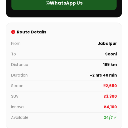
WhatsApp Us
Route Details
From
Jabalpur
To
Seoni
Distance
169 km
Duration
~2 hrs 40 min
Sedan
₹2,660
SUV
₹3,300
Innova
₹4,100
Available
24/7 ✓