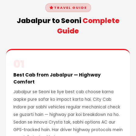
TRAVEL GUIDE
Jabalpur to Seoni
Complete
Guide
01
Best Cab from Jabalpur — Highway
Comfort
Jabalpur se Seoni ke liye best cab choose karna
aapke pure safar ko impact karta hai. City Cab
Indore par sabhi vehicles regular mechanical check
se guzarti hain — highway par koi breakdown na ho.
Sedan se Innova Crysta tak, sabhi options AC aur
GPS-tracked hain. Har driver highway protocols mein