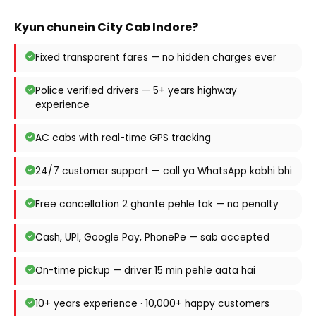
Kyun chunein City Cab Indore?
Fixed transparent fares — no hidden charges ever
Police verified drivers — 5+ years highway
experience
AC cabs with real-time GPS tracking
24/7 customer support — call ya WhatsApp kabhi bhi
Free cancellation 2 ghante pehle tak — no penalty
Cash, UPI, Google Pay, PhonePe — sab accepted
On-time pickup — driver 15 min pehle aata hai
10+ years experience · 10,000+ happy customers