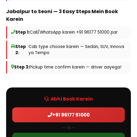
Jabalpur to Seoni — 3 Easy Steps Mein Book
Karein
Step 1:
Call/WhatsApp karein +91 96177 51000 par
Step
Cab type choose karein — Sedan, SUV, Innova
2:
ya Tempo
Step 3:
Pickup time confirm karein — driver aayega!
Abhi Book Karein
+91 96177 51000
— YA —