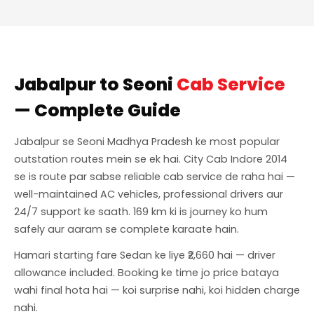
Jabalpur to Seoni
Cab Service
— Complete Guide
Jabalpur se Seoni Madhya Pradesh ke most popular
outstation routes mein se ek hai. City Cab Indore 2014
se is route par sabse reliable cab service de raha hai —
well-maintained AC vehicles, professional drivers aur
24/7 support ke saath. 169 km ki is journey ko hum
safely aur aaram se complete karaate hain.
Hamari starting fare Sedan ke liye ₹2,660 hai — driver
allowance included. Booking ke time jo price bataya
wahi final hota hai — koi surprise nahi, koi hidden charge
nahi.