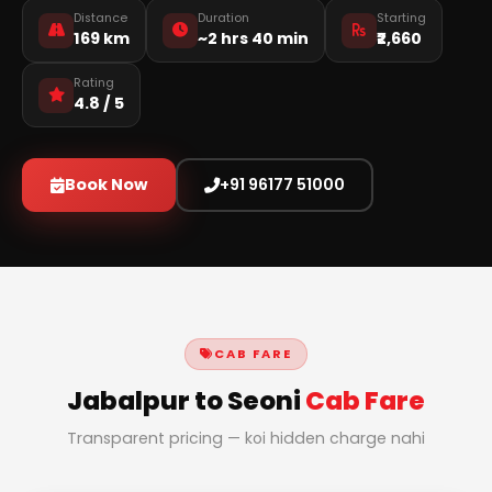
Distance
Duration
Starting
169 km
~2 hrs 40 min
₹2,660
Rating
4.8 / 5
Book Now
+91 96177 51000
CAB FARE
Jabalpur to Seoni
Cab Fare
Transparent pricing — koi hidden charge nahi