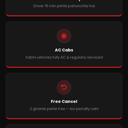
Driver 15 min pehle pahunchta hai
AC Cabs
Sabhi vehicles fully AC & regularly serviced
Free Cancel
2 ghante pehle free — koi penalty nahi