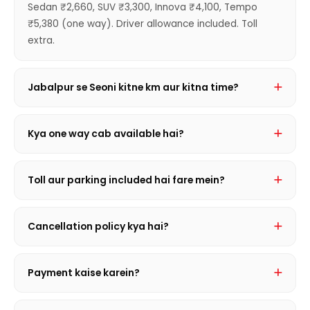
Sedan ₹2,660, SUV ₹3,300, Innova ₹4,100, Tempo
₹5,380 (one way). Driver allowance included. Toll
extra.
Jabalpur se Seoni kitne km aur kitna time?
169 km hai. Journey mein ~2 hrs 40 min lagta hai
traffic conditions par depend karte hue.
Kya one way cab available hai?
Haan! Sirf ek taraf ka kiraya — Sedan ₹2,660 se shuru.
Round trip se sasta aur convenient.
Toll aur parking included hai fare mein?
Nahi, toll, state entry tax aur parking actual receipt
basis par extra lagta hai. Driver allowance hamesha
Cancellation policy kya hai?
included hota hai.
Journey se 2 ghante pehle FREE cancellation. Uske
baad nominal charge lagta hai. Details ke liye call
Payment kaise karein?
karein.
Cash, Google Pay, PhonePe, UPI, NEFT — sabhi