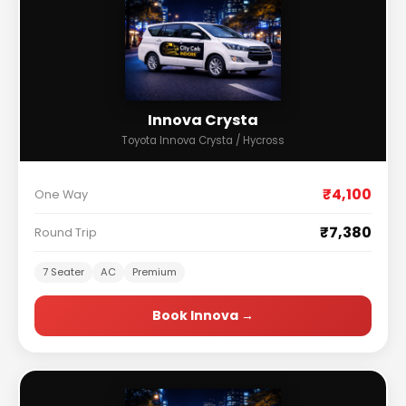
Innova Crysta
Toyota Innova Crysta / Hycross
₹4,100
One Way
₹7,380
Round Trip
7 Seater
AC
Premium
Book Innova →