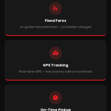
Fixed Fares
Jo quote mila wahi final — no hidden charges
GPS Tracking
Real-time GPS — har journey safe & monitored
On-Time Pickup