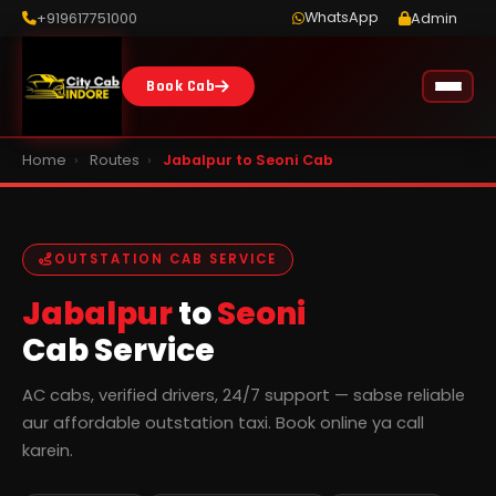
WhatsApp
+919617751000
Admin
Book Cab
Home
›
Routes
›
Jabalpur to Seoni Cab
OUTSTATION CAB SERVICE
Jabalpur
to
Seoni
Cab Service
AC cabs, verified drivers, 24/7 support — sabse reliable
aur affordable outstation taxi. Book online ya call
karein.