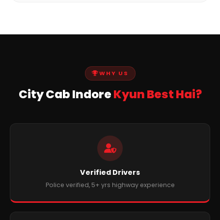
WHY US
City Cab Indore
Kyun Best Hai?
Verified Drivers
Police verified, 5+ yrs highway experience