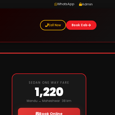
WhatsApp
Admin
Call Now
Book Cab
SEDAN ONE WAY FARE
1,220
Mandu → Maheshwar · 38 km
Book Online