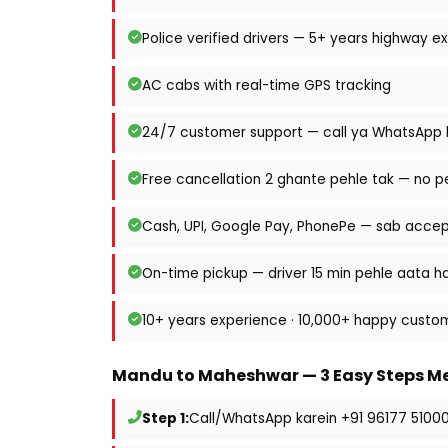
Police verified drivers — 5+ years highway e
AC cabs with real-time GPS tracking
24/7 customer support — call ya WhatsApp k
Free cancellation 2 ghante pehle tak — no p
Cash, UPI, Google Pay, PhonePe — sab acce
On-time pickup — driver 15 min pehle aata ha
10+ years experience · 10,000+ happy custo
Mandu to Maheshwar — 3 Easy Steps Me
Step 1:
Call/WhatsApp karein +91 96177 5100