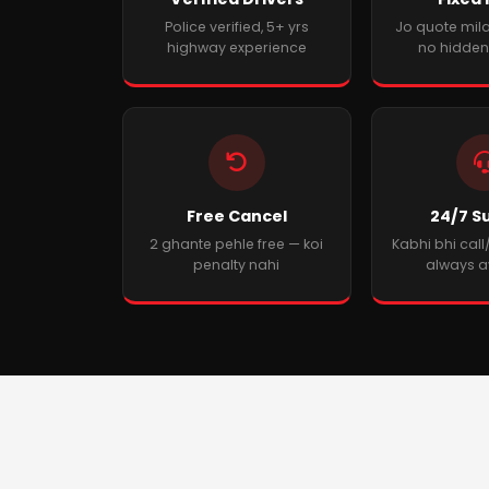
Police verified, 5+ yrs
Jo quote mila
highway experience
no hidden
Free Cancel
24/7 S
2 ghante pehle free — koi
Kabhi bhi cal
penalty nahi
always a