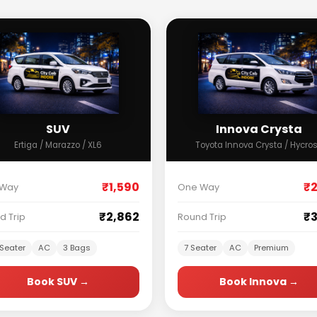
SUV
Innova Crysta
Ertiga / Marazzo / XL6
Toyota Innova Crysta / Hycro
₹1,590
₹2
 Way
One Way
₹2,862
₹3
d Trip
Round Trip
Seater
AC
3 Bags
7 Seater
AC
Premium
Book SUV →
Book Innova →