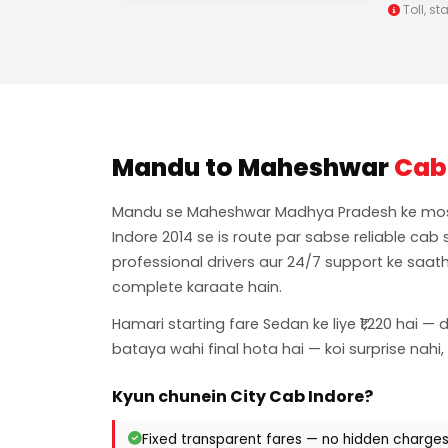
Toll, st
Mandu to Maheshwar
Cab
Mandu se Maheshwar Madhya Pradesh ke most p
Indore 2014 se is route par sabse reliable cab
professional drivers aur 24/7 support ke saath
complete karaate hain.
Hamari starting fare Sedan ke liye ₹1,220 hai — 
bataya wahi final hota hai — koi surprise nahi,
Kyun chunein City Cab Indore?
Fixed transparent fares — no hidden charge