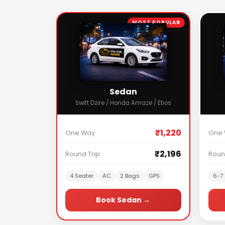
MOST POPULAR
Sedan
Swift Dzire / Honda Amaze / Etios
₹1,220
One Way
One
₹2,196
Round Trip
Roun
4 Seater
AC
2 Bags
GPS
6-7 
Book Sedan →