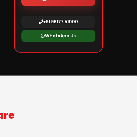
+91 96177 51000
WhatsApp Us
are