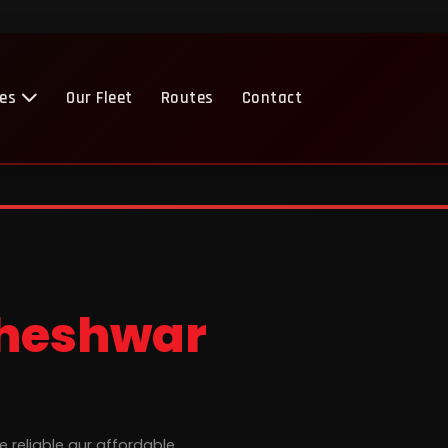
ces
Our Fleet
Routes
Contact
heshwar
e reliable aur affordable