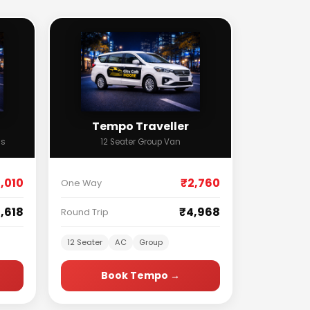
Tempo Traveller
ss
12 Seater Group Van
,010
₹2,760
One Way
,618
₹4,968
Round Trip
12 Seater
AC
Group
Book Tempo →