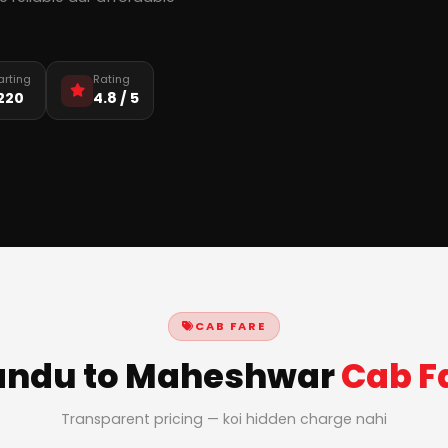
arting
Rating
,220
4.8 / 5
CAB FARE
ndu to Maheshwar
Cab F
Transparent pricing — koi hidden charge nahi