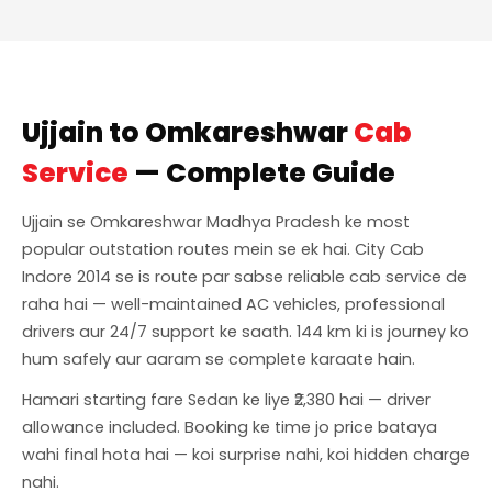
Ujjain to Omkareshwar
Cab
Service
— Complete Guide
Ujjain se Omkareshwar Madhya Pradesh ke most
popular outstation routes mein se ek hai. City Cab
Indore 2014 se is route par sabse reliable cab service de
raha hai — well-maintained AC vehicles, professional
drivers aur 24/7 support ke saath. 144 km ki is journey ko
hum safely aur aaram se complete karaate hain.
Hamari starting fare Sedan ke liye ₹2,380 hai — driver
allowance included. Booking ke time jo price bataya
wahi final hota hai — koi surprise nahi, koi hidden charge
nahi.