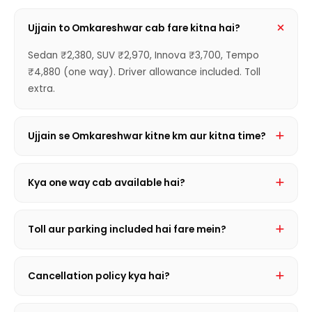
Ujjain to Omkareshwar cab fare kitna hai?
Sedan ₹2,380, SUV ₹2,970, Innova ₹3,700, Tempo
₹4,880 (one way). Driver allowance included. Toll
extra.
Ujjain se Omkareshwar kitne km aur kitna time?
144 km hai. Journey mein ~2 hrs 10 min lagta hai
traffic conditions par depend karte hue.
Kya one way cab available hai?
Haan! Sirf ek taraf ka kiraya — Sedan ₹2,380 se shuru.
Round trip se sasta aur convenient.
Toll aur parking included hai fare mein?
Nahi, toll, state entry tax aur parking actual receipt
basis par extra lagta hai. Driver allowance hamesha
Cancellation policy kya hai?
included hota hai.
Journey se 2 ghante pehle FREE cancellation. Uske