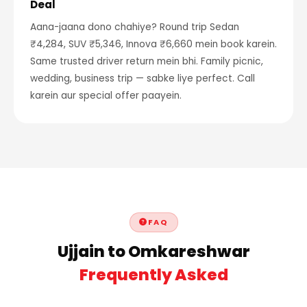
Deal
Aana-jaana dono chahiye? Round trip Sedan
₹4,284, SUV ₹5,346, Innova ₹6,660 mein book karein.
Same trusted driver return mein bhi. Family picnic,
wedding, business trip — sabke liye perfect. Call
karein aur special offer paayein.
FAQ
Ujjain to Omkareshwar
Frequently Asked