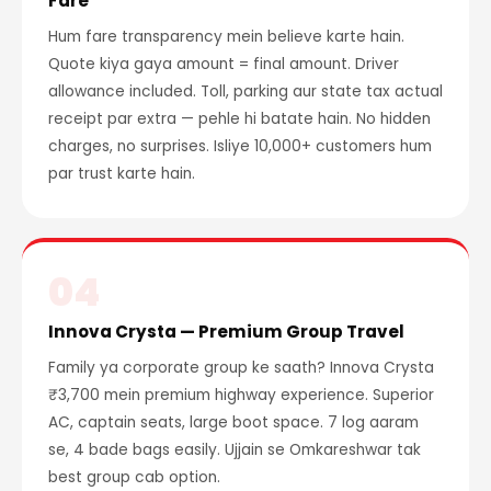
Fare
Hum fare transparency mein believe karte hain.
Quote kiya gaya amount = final amount. Driver
allowance included. Toll, parking aur state tax actual
receipt par extra — pehle hi batate hain. No hidden
charges, no surprises. Isliye 10,000+ customers hum
par trust karte hain.
04
Innova Crysta — Premium Group Travel
Family ya corporate group ke saath? Innova Crysta
₹3,700 mein premium highway experience. Superior
AC, captain seats, large boot space. 7 log aaram
se, 4 bade bags easily. Ujjain se Omkareshwar tak
best group cab option.