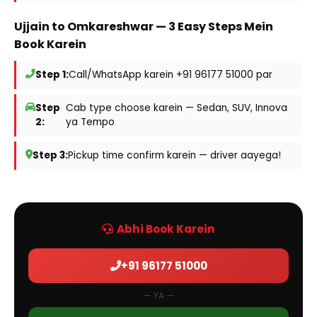
Ujjain to Omkareshwar — 3 Easy Steps Mein
Book Karein
Step 1:
Call/WhatsApp karein +91 96177 51000 par
Step
Cab type choose karein — Sedan, SUV, Innova
2:
ya Tempo
Step 3:
Pickup time confirm karein — driver aayega!
Abhi Book Karein
+91 96177 51000
— YA —