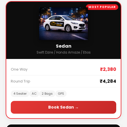
MOST POPULAR
Sedan
Swift Dzire / Honda Amaze / Etios
₹2,380
One Way
₹4,284
Round Trip
4 Seater
AC
2 Bags
GPS
Book Sedan →