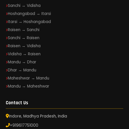
Sanchi → Vidisha
Hoshangabad → Itarsi
Itarsi → Hoshangabad
Raisen → Sanchi
Sanchi → Raisen
Raisen → Vidisha
Vidisha → Raisen
Mandu → Dhar
Dhar → Mandu
Maheshwar → Mandu
Mandu → Maheshwar
Contact Us
Indore, Madhya Pradesh, India
+919617751000