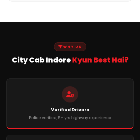
WHY US
City Cab Indore
Kyun Best Hai?
Verified Drivers
Police verified, 5+ yrs highway experience