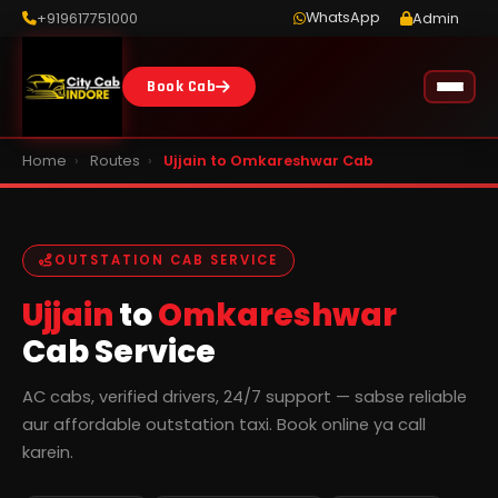
WhatsApp
+919617751000
Admin
Book Cab
Home
›
Routes
›
Ujjain to Omkareshwar Cab
OUTSTATION CAB SERVICE
Ujjain
to
Omkareshwar
Cab Service
AC cabs, verified drivers, 24/7 support — sabse reliable
aur affordable outstation taxi. Book online ya call
karein.