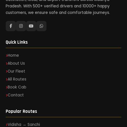
Pradesh. With 500+ verified drivers and 10000+ happy
customers, we ensure safe and comfortable journeys.
Quick Links
Home
About Us
Our Fleet
All Routes
Book Cab
Contact
Popular Routes
Vidisha → Sanchi