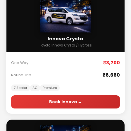
Innova Crysta
Toyota Innova Crysta / Hycross
₹3,700
One Way
₹6,660
Round Trip
7 Seater
AC
Premium
Book Innova →