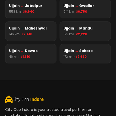
Ujjain
→
Jabalpur
Ujjain
→
Gwalior
558 km ·
₹6,940
541 km ·
₹6,750
Ujjain
→
Maheshwar
Ujjain
→
Mandu
146 km ·
₹2,410
129 km ·
₹2,220
Ujjain
→
Dewas
Ujjain
→
Sehore
46 km ·
₹1,310
172 km ·
₹2,690
City Cab
Indore
City Cab Indore is your trusted travel partner for
outstation, local, and airport transfers across Madhya