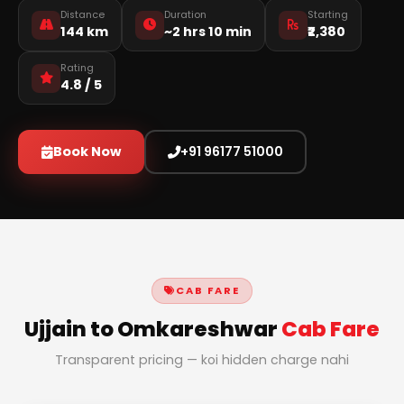
Distance
Duration
Starting
144 km
~2 hrs 10 min
₹2,380
Rating
4.8 / 5
Book Now
+91 96177 51000
CAB FARE
Ujjain to Omkareshwar
Cab Fare
Transparent pricing — koi hidden charge nahi