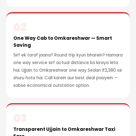
02
One Way Cab to Omkareshwar — Smart
Saving
Sirf ek taraf jaana? Round trip kyun bharein? Hamara
one way service sirf actual distance ka kiraya leta
hai. Ujjain to Omkareshwar one way Sedan ₹2,380 se
shuru hota hai. Call karein aur best deal paayein —
sabse economical outstation option.
03
Transparent Ujjain to Omkareshwar Taxi