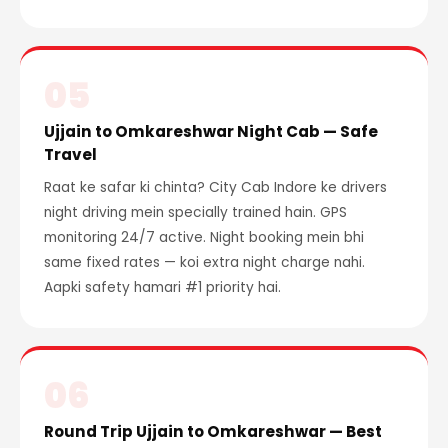
05
Ujjain to Omkareshwar Night Cab — Safe
Travel
Raat ke safar ki chinta? City Cab Indore ke drivers
night driving mein specially trained hain. GPS
monitoring 24/7 active. Night booking mein bhi
same fixed rates — koi extra night charge nahi.
Aapki safety hamari #1 priority hai.
06
Round Trip Ujjain to Omkareshwar — Best