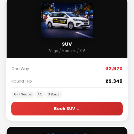
SUV
Ertiga / Marazzo / XL6
₹2,970
One Way
₹5,346
Round Trip
6-7 Seater
AC
3 Bags
Book SUV →