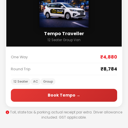
Tempo Traveller
12 Seater Group Van
₹4,880
One Way
₹8,784
Round Trip
12 Seater
AC
Group
Book Tempo →
Toll, state tax & parking actual receipt par extra. Driver allowance
included. GST applicable.