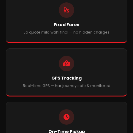
Fixed Fares
Jo quote mila wahi final — no hidden charges
GPS Tracking
Real-time GPS — har journey safe & monitored
On-Time Pickup