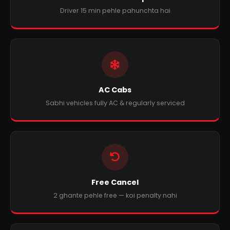
Driver 15 min pehle pahunchta hai
AC Cabs
Sabhi vehicles fully AC & regularly serviced
Free Cancel
2 ghante pehle free — koi penalty nahi