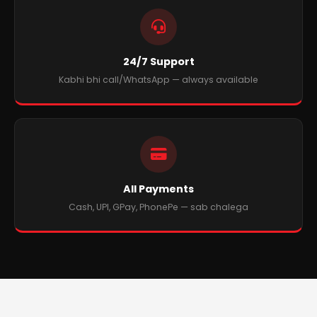
24/7 Support
Kabhi bhi call/WhatsApp — always available
All Payments
Cash, UPI, GPay, PhonePe — sab chalega