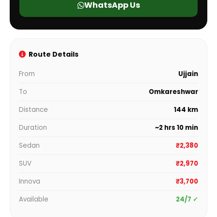
WhatsApp Us
Route Details
From
Ujjain
To
Omkareshwar
Distance
144 km
Duration
~2 hrs 10 min
Sedan
₹2,380
SUV
₹2,970
Innova
₹3,700
Available
24/7 ✓