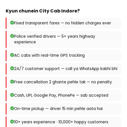
Kyun chunein City Cab Indore?
Fixed transparent fares — no hidden charges ever
Police verified drivers — 5+ years highway
experience
AC cabs with real-time GPS tracking
24/7 customer support — call ya WhatsApp kabhi bhi
Free cancellation 2 ghante pehle tak — no penalty
Cash, UPI, Google Pay, PhonePe — sab accepted
On-time pickup — driver 15 min pehle aata hai
10+ years experience · 10,000+ happy customers