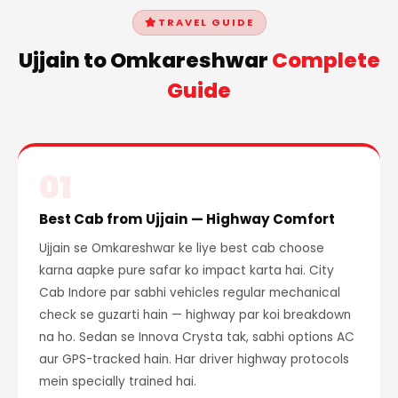
TRAVEL GUIDE
Ujjain to Omkareshwar
Complete
Guide
01
Best Cab from Ujjain — Highway Comfort
Ujjain se Omkareshwar ke liye best cab choose
karna aapke pure safar ko impact karta hai. City
Cab Indore par sabhi vehicles regular mechanical
check se guzarti hain — highway par koi breakdown
na ho. Sedan se Innova Crysta tak, sabhi options AC
aur GPS-tracked hain. Har driver highway protocols
mein specially trained hai.