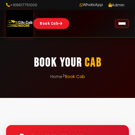
WhatsApp
+919617751000
Admin
Book Cab
BOOK YOUR
CAB
Home
Book Cab