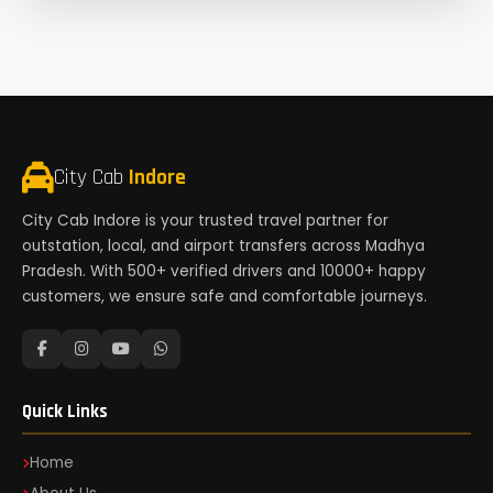
City Cab
Indore
City Cab Indore is your trusted travel partner for
outstation, local, and airport transfers across Madhya
Pradesh. With 500+ verified drivers and 10000+ happy
customers, we ensure safe and comfortable journeys.
Quick Links
Home