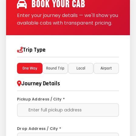
Book Your Cab
Enter your journey details — we'll show you
available cabs with transparent pricing.
Trip Type
One Way
Round Trip
Local
Airport
Journey Details
Pickup Address / City *
Drop Address / City *