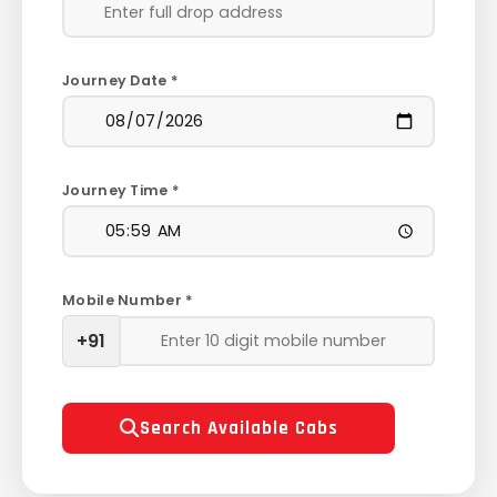
Journey Date *
Journey Time *
Mobile Number *
+91
Search Available Cabs