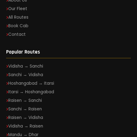
About Us
Our Fleet
All Routes
Book Cab
Contact
Popular Routes
Vidisha → Sanchi
Sanchi → Vidisha
Hoshangabad → Itarsi
Itarsi → Hoshangabad
Raisen → Sanchi
Sanchi → Raisen
Raisen → Vidisha
Vidisha → Raisen
Mandu → Dhar