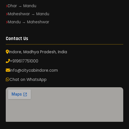
Dhar → Mandu
Maheshwar → Mandu
Mandu → Maheshwar
Contact Us
Indore, Madhya Pradesh, India
+919617751000
info@citycabindore.com
Chat on WhatsApp