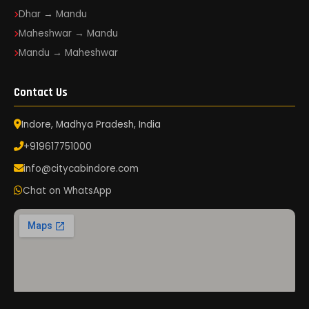
Dhar → Mandu
Maheshwar → Mandu
Mandu → Maheshwar
Contact Us
Indore, Madhya Pradesh, India
+919617751000
info@citycabindore.com
Chat on WhatsApp