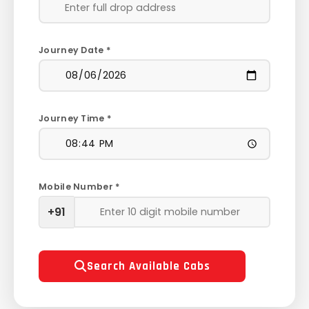
Journey Date *
Journey Time *
Mobile Number *
+91
Search Available Cabs