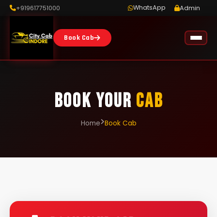
WhatsApp
+919617751000
Admin
Book Cab
BOOK YOUR
CAB
Home
Book Cab