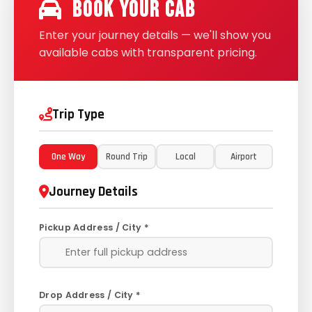
Book Your Cab
Enter your journey details — we'll show you
available cabs with transparent pricing.
Trip Type
One Way
Round Trip
Local
Airport
Journey Details
Pickup Address / City *
Drop Address / City *