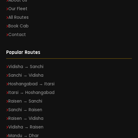
About Us
Our Fleet
All Routes
Book Cab
Contact
Popular Routes
Vidisha → Sanchi
Sanchi → Vidisha
Hoshangabad → Itarsi
Itarsi → Hoshangabad
Raisen → Sanchi
Sanchi → Raisen
Raisen → Vidisha
Vidisha → Raisen
Mandu → Dhar