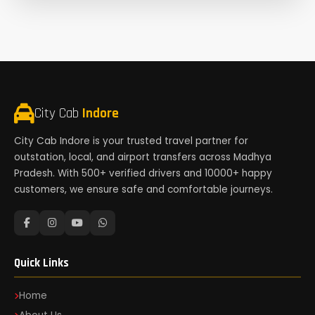
City Cab
Indore
City Cab Indore is your trusted travel partner for
outstation, local, and airport transfers across Madhya
Pradesh. With 500+ verified drivers and 10000+ happy
customers, we ensure safe and comfortable journeys.
Quick Links
Home